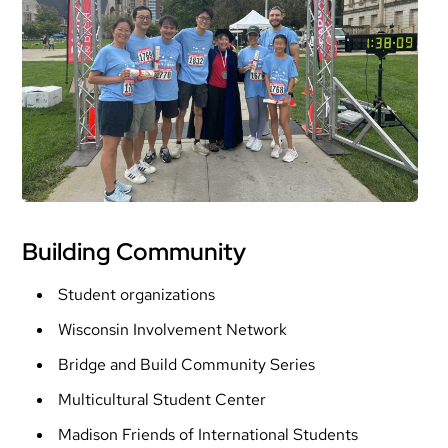
Building Community
Student organizations
Wisconsin Involvement Network
Bridge and Build Community Series
Multicultural Student Center
Madison Friends of International Students