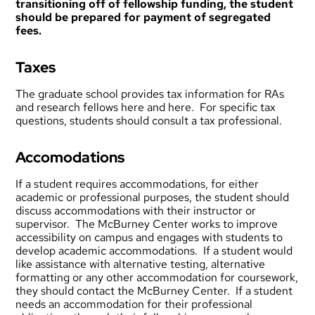
transitioning off of fellowship funding, the student
should be prepared for payment of segregated
fees.
Taxes
The graduate school provides tax information for RAs
and research fellows
here
and
here
. For specific tax
questions, students should consult a tax professional.
Accomodations
If a student requires accommodations, for either
academic or professional purposes, the student should
discuss accommodations with their instructor or
supervisor. The
McBurney Center
works to improve
accessibility on campus and engages with students to
develop academic accommodations. If a student would
like assistance with alternative testing, alternative
formatting or any other accommodation for coursework,
they should contact the McBurney Center. If a student
needs an accommodation for their professional