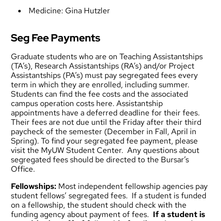
Medicine:
Gina Hutzler
Seg Fee Payments
Graduate students who are on Teaching Assistantships
(TA’s), Research Assistantships (RA’s) and/or Project
Assistantships (PA’s) must pay segregated fees every
term in which they are enrolled, including summer.
Students can find the fee costs and the associated
campus operation costs
here
. Assistantship
appointments have a
deferred deadline
for their fees.
Their fees are not due until the Friday after their third
paycheck of the semester (December in Fall, April in
Spring). To find your segregated fee payment, please
visit the MyUW Student Center. Any questions about
segregated fees should be directed to the
Bursar’s
Office
.
Fellowships:
Most independent fellowship agencies pay
student fellows’ segregated fees. If a student is funded
on a fellowship, the student should check with the
funding agency about payment of fees.
If a student is