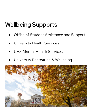
Wellbeing Supports
Office of Student Assistance and Support
University Health Services
UHS Mental Health Services
University Recreation & Wellbeing