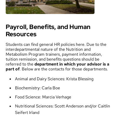
Payroll, Benefits, and Human
Resources
Students can find general HR policies
here
. Due to the
interdepartmental nature of the Nutrition and
Metabolism Program trainers, payment information,
tuition remission, and benefits questions should be
referred to the
department in which your advisor is a
part of
. Below are the contacts for those departments.
Animal and Dairy Sciences:
Krista Blessing
Biochemistry:
Carla Boe
Food Science:
Marcia Verhage
Nutritional Sciences:
Scott Anderson
and/or
Caitlin
Seifert Irland