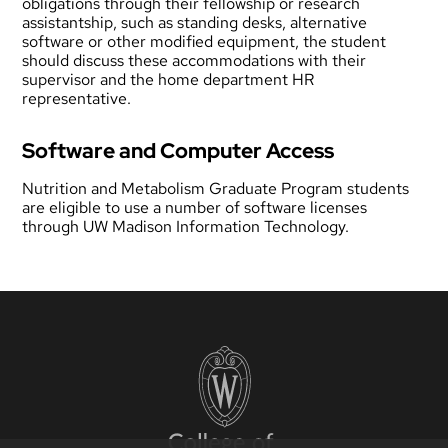
obligations through their fellowship or research
assistantship, such as standing desks, alternative
software or other modified equipment, the student
should discuss these accommodations with their
supervisor and the home department HR
representative.
Software and Computer Access
Nutrition and Metabolism Graduate Program students
are eligible to use a number of software licenses
through
UW Madison Information Technology
.