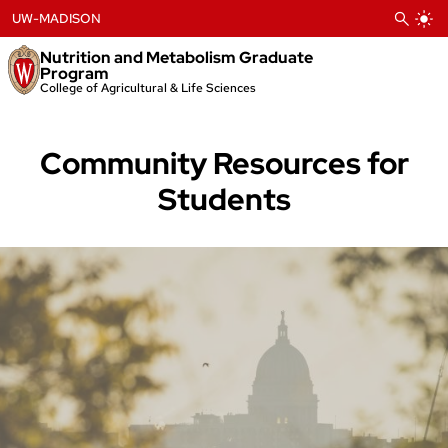
Skip
UW-MADISON
to
content
Nutrition and Metabolism Graduate
Program
College of Agricultural & Life Sciences
Community Resources for
Students