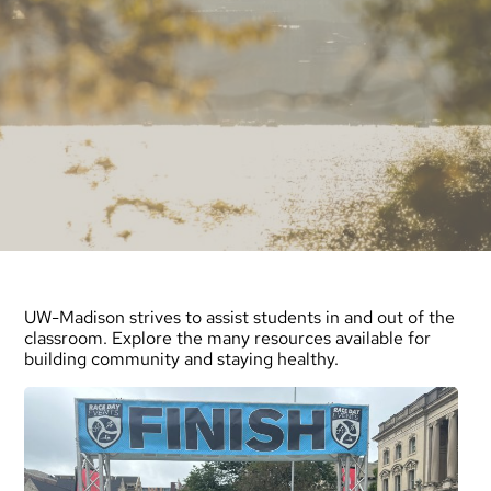
UW-Madison strives to assist students in and out of the
classroom. Explore the many resources available for
building community and staying healthy.