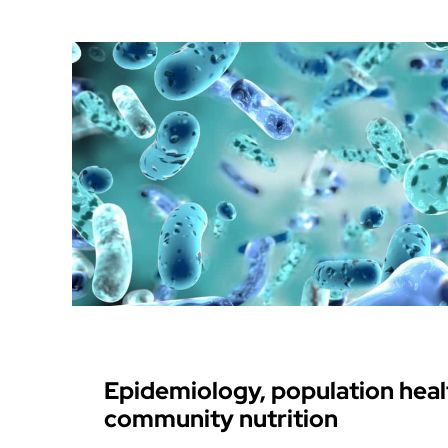
Epidemiology, population heal
community nutrition