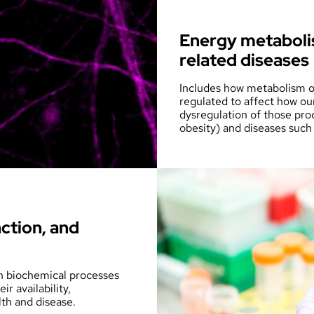
Energy metabolis
related diseases
Includes how metabolism of
regulated to affect how ou
dysregulation of those pro
obesity) and diseases such
ction, and
in biochemical processes
r availability,
th and disease.