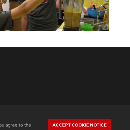
ou agree to the
ACCEPT COOKIE NOTICE