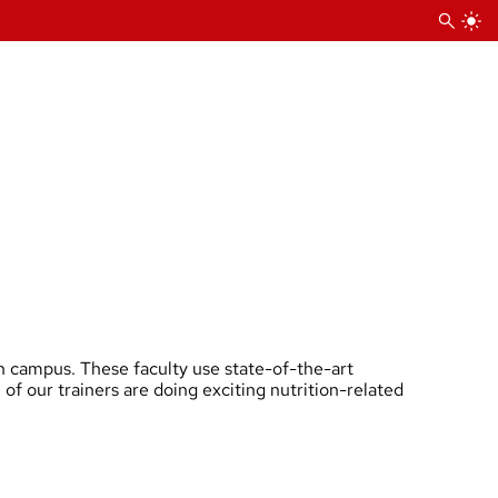
 campus. These faculty use state-of-the-art
of our trainers are doing exciting nutrition-related