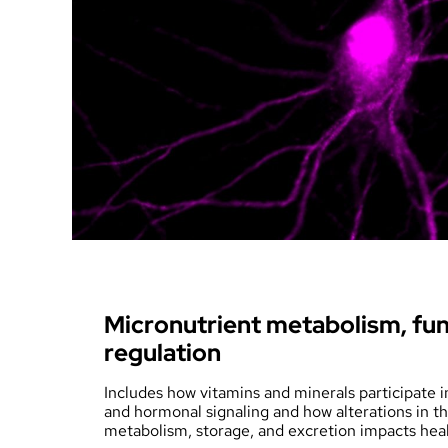
Welcome Message
Micronutrient metabolism, fun
regulation
Includes how vitamins and minerals participate 
and hormonal signaling and how alterations in thei
metabolism, storage, and excretion impacts heal