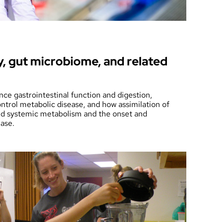
y, gut microbiome, and related
ence gastrointestinal function and digestion,
ontrol metabolic disease, and how assimilation of
and systemic metabolism and the onset and
ease.