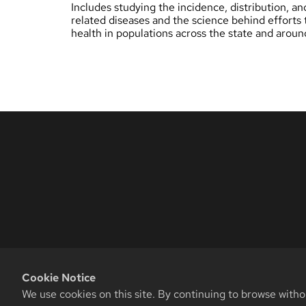
Includes studying the incidence, distribution, an
related diseases and the science behind efforts 
health in populations across the state and aroun
Cookie Notice
We use cookies on this site. By continuing to browse witho