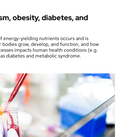
m, obesity, diabetes, and
 energy-yielding nutrients occurs and is
r bodies grow, develop, and function, and how
cesses impacts human health conditions (e.g.
 as diabetes and metabolic syndrome.