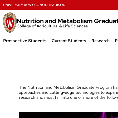
Skip
UNIVERSITY
of
WISCONSIN-MADISON
to
content
Nutrition and Metabolism Gradua
College of Agricultural & Life Sciences
Prospective Students
Current Students
Research
P
Overview
Program Requirements
Research A
Program Requirements
Timeline to PhD
NIH Trainin
Admissions
Handbook and Forms
Facilities
Financial Support
Advancing your Professional
Collaborati
The Nutrition and Metabolism Graduate Program has 
Development
approaches and cutting-edge technologies to expand o
research and most fall into one or more of the follo
Student Life
Research Ga
Community and Admin
Resources
FAQs