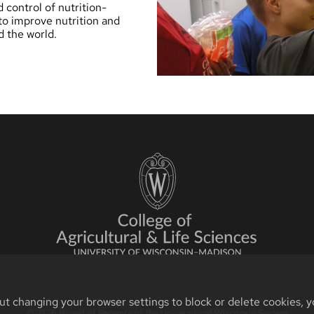
d control of nutrition-
to improve nutrition and
d the world.
ut changing your browser settings to block or delete cookies, y
©2026 Board of Regents of the University of Wisconsin System