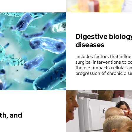
Digestive biolog
diseases
Includes factors that influ
surgical interventions to c
the diet impacts cellular 
progression of chronic dis
th, and