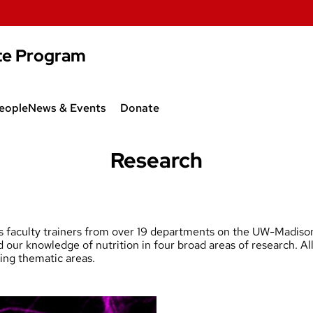
te Program
eople
News & Events
Donate
reas
Community News
Research
g Grant
Recent Publications
Seminar Series
ons
faculty trainers from over 19 departments on the UW-Madison
ur knowledge of nutrition in four broad areas of research. All 
wing thematic areas.
llery