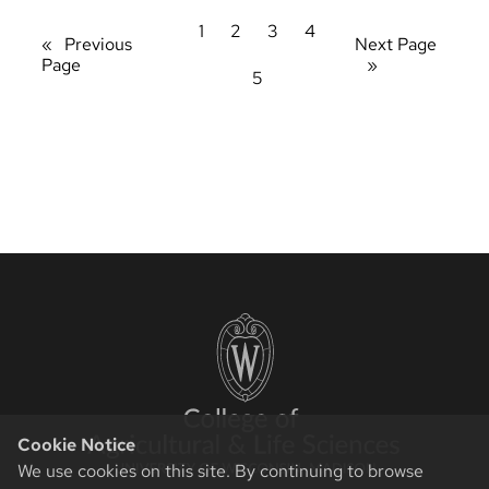
1
2
3
4
«
Previous
Next Page
Page
»
5
Cookie Notice
We use cookies on this site. By continuing to browse