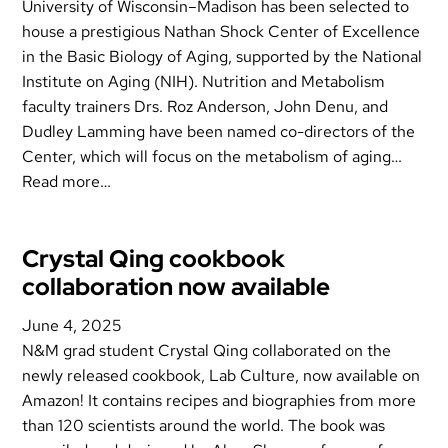
University of Wisconsin–Madison has been selected to
house a prestigious Nathan Shock Center of Excellence
in the Basic Biology of Aging, supported by the National
Institute on Aging (NIH). Nutrition and Metabolism
faculty trainers Drs. Roz Anderson, John Denu, and
Dudley Lamming have been named co-directors of the
Center, which will focus on the metabolism of aging…
Read more…
Crystal Qing cookbook
collaboration now available
June 4, 2025
N&M grad student Crystal Qing collaborated on the
newly released cookbook, Lab Culture, now available on
Amazon! It contains recipes and biographies from more
than 120 scientists around the world. The book was