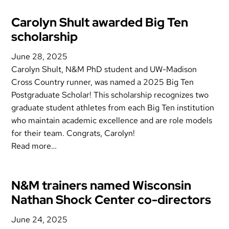
Carolyn Shult awarded Big Ten
scholarship
June 28, 2025
Carolyn Shult, N&M PhD student and UW-Madison
Cross Country runner, was named a 2025 Big Ten
Postgraduate Scholar! This scholarship recognizes two
graduate student athletes from each Big Ten institution
who maintain academic excellence and are role models
for their team. Congrats, Carolyn!
Read more…
N&M trainers named Wisconsin
Nathan Shock Center co-directors
June 24, 2025