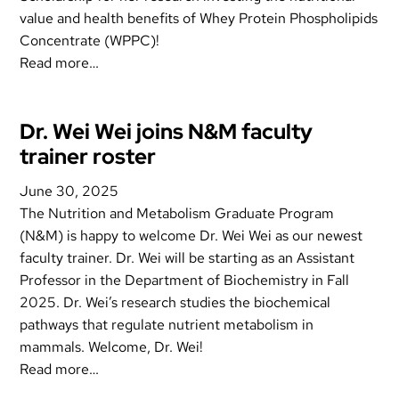
value and health benefits of Whey Protein Phospholipids
Concentrate (WPPC)!
Read more…
Dr. Wei Wei joins N&M faculty
trainer roster
June 30, 2025
The Nutrition and Metabolism Graduate Program
(N&M) is happy to welcome Dr. Wei Wei as our newest
faculty trainer. Dr. Wei will be starting as an Assistant
Professor in the Department of Biochemistry in Fall
2025. Dr. Wei’s research studies the biochemical
pathways that regulate nutrient metabolism in
mammals. Welcome, Dr. Wei!
Read more…