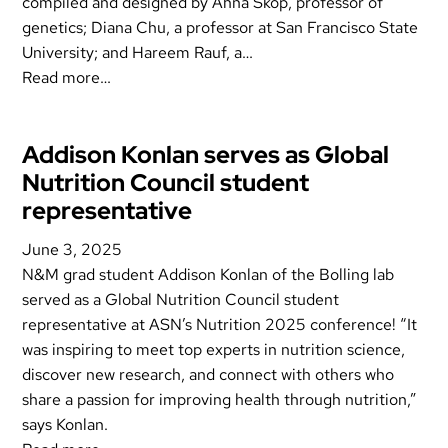
compiled and designed by Ahna Skop, professor of
genetics; Diana Chu, a professor at San Francisco State
University; and Hareem Rauf, a…
Read more…
Addison Konlan serves as Global
Nutrition Council student
representative
June 3, 2025
N&M grad student Addison Konlan of the Bolling lab
served as a Global Nutrition Council student
representative at ASN’s Nutrition 2025 conference! “It
was inspiring to meet top experts in nutrition science,
discover new research, and connect with others who
share a passion for improving health through nutrition,”
says Konlan.