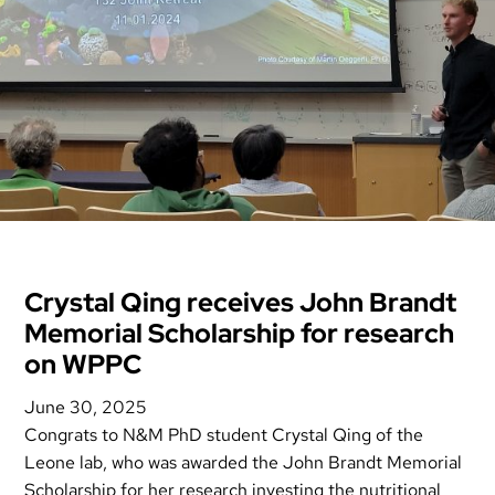
Crystal Qing receives John Brandt
Memorial Scholarship for research
on WPPC
June 30, 2025
Congrats to N&M PhD student Crystal Qing of the
Leone lab, who was awarded the John Brandt Memorial
Scholarship for her research investing the nutritional