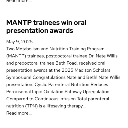
Read more…
MANTP trainees win oral
presentation awards
May 9, 2025
Two Metabolism and Nutrition Training Program
(MANTP) trainees, postdoctoral trainee Dr. Nate Willis
and predoctoral trainee Beth Poad, received oral
presentation awards at the 2025 Madison Scholars
Symposium! Congratulations Nate and Beth! Nate Willis
presentation: Cyclic Parenteral Nutrition Reduces
Peroxisomal Lipid Oxidation Pathway Upregulation
Compared to Continuous Infusion Total parenteral
nutrition (TPN) is a lifesaving therapy…
Read more…