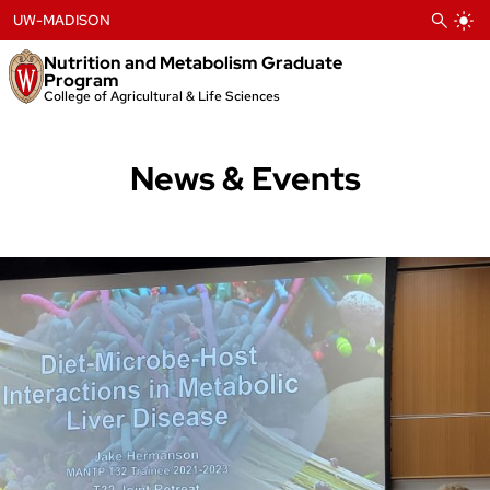
Skip
UW-MADISON
to
content
Nutrition and Metabolism Graduate
Program
College of Agricultural & Life Sciences
News & Events